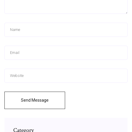
Send Message
Category