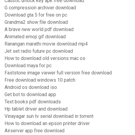
Caustic unlock key apk free download
G compression archiver download
Download gta 5 for free on pc
Grandma2 show file download
A brave new world pdf download
Animated emoji gif download
Ranangan marathi movie download mp4
Jet set radio future pc download
How to download old versions mac os
Download maya for pc
Faststone image viewer full version free download
Free download windows 10 patch
Android os download iso
Get bot to download app
Text books pdf downloads
Hp tablet driver and download
Vinayagar sun tv serial download in torrent
How to download an epson printer driver
Airserver app free download