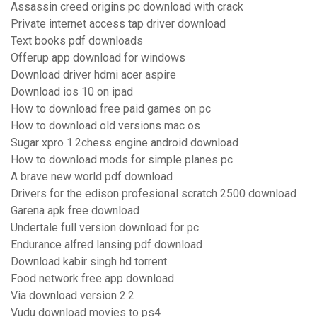
Assassin creed origins pc download with crack
Private internet access tap driver download
Text books pdf downloads
Offerup app download for windows
Download driver hdmi acer aspire
Download ios 10 on ipad
How to download free paid games on pc
How to download old versions mac os
Sugar xpro 1.2chess engine android download
How to download mods for simple planes pc
A brave new world pdf download
Drivers for the edison profesional scratch 2500 download
Garena apk free download
Undertale full version download for pc
Endurance alfred lansing pdf download
Download kabir singh hd torrent
Food network free app download
Via download version 2.2
Vudu download movies to ps4