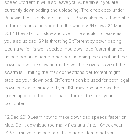
speed utorrent, It will also leave you vulnerable if you are
currently downloading and uploading. The check box under
Bandwidth on "apply rate limit to uTP was already Is it specific
to torrents or is the speed of the whole VPN slow? 31 Mar
2017 They start off slow and over time should increase as
you also upload ISP is throttling BitTorrent by downloading
Ubuntu which is well seeded. You download faster than you
upload because some other peer is doing the exact and the
download will be slow no matter what the overall size of the
swarm is. Limiting the max connections per torrent might
stabilize your download. BitTorrent can be used for both legal
downloads and piracy, but your ISP may box or press the
green upload button to upload a torrent file from your
computer.
12 Dec 2019 Learn how to make download speeds faster on
Mac. Don't download too many files at a time; • Check your
ISP; • Limit your upload rate It is a good idea to set your