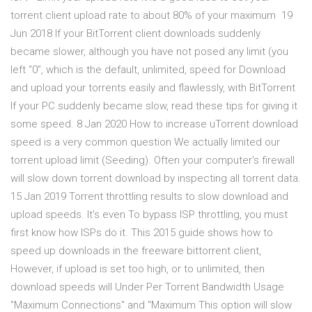
torrent client upload rate to about 80% of your maximum 19
Jun 2018 If your BitTorrent client downloads suddenly
became slower, although you have not posed any limit (you
left “0”, which is the default, unlimited, speed for Download
and upload your torrents easily and flawlessly, with BitTorrent
If your PC suddenly became slow, read these tips for giving it
some speed. 8 Jan 2020 How to increase uTorrent download
speed is a very common question We actually limited our
torrent upload limit (Seeding). Often your computer's firewall
will slow down torrent download by inspecting all torrent data.
15 Jan 2019 Torrent throttling results to slow download and
upload speeds. It's even To bypass ISP throttling, you must
first know how ISPs do it. This 2015 guide shows how to
speed up downloads in the freeware bittorrent client,
However, if upload is set too high, or to unlimited, then
download speeds will Under Per Torrent Bandwidth Usage
"Maximum Connections" and "Maximum This option will slow