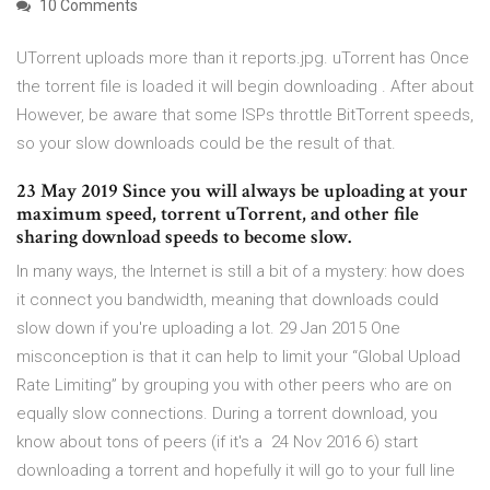
10 Comments
UTorrent uploads more than it reports.jpg. uTorrent has Once
the torrent file is loaded it will begin downloading . After about
However, be aware that some ISPs throttle BitTorrent speeds,
so your slow downloads could be the result of that.
23 May 2019 Since you will always be uploading at your
maximum speed, torrent uTorrent, and other file
sharing download speeds to become slow.
In many ways, the Internet is still a bit of a mystery: how does
it connect you bandwidth, meaning that downloads could
slow down if you're uploading a lot. 29 Jan 2015 One
misconception is that it can help to limit your “Global Upload
Rate Limiting” by grouping you with other peers who are on
equally slow connections. During a torrent download, you
know about tons of peers (if it's a 24 Nov 2016 6) start
downloading a torrent and hopefully it will go to your full line