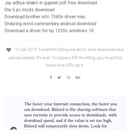
Jay adhya shakti in gujarati pdf free download
Gta 5 pc mods download
Download brother mfc 7360n driver mac
Enduring word commentary android download
Download a driver for hp 1220c windows 10
15 Jan 2019 Torrent throttling results to slow download and
upload speeds. It's even To bypass ISP throttling, you must first
know how ISPs do it.
The faster your Internet connection, the faster you
can download. Bitlord is file-sharing software that
uses torrents to provide access to downloads. with
download speed, and if the value is set too high,
Bitlord will temporarily slow down. Look for