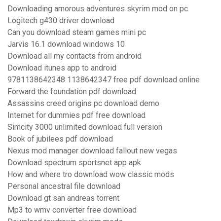
Downloading amorous adventures skyrim mod on pc
Logitech g430 driver download
Can you download steam games mini pc
Jarvis 16.1 download windows 10
Download all my contacts from android
Download itunes app to android
9781138642348 1138642347 free pdf download online
Forward the foundation pdf download
Assassins creed origins pc download demo
Internet for dummies pdf free download
Simcity 3000 unlimited download full version
Book of jubilees pdf download
Nexus mod manager download fallout new vegas
Download spectrum sportsnet app apk
How and where tro download wow classic mods
Personal ancestral file download
Download gt san andreas torrent
Mp3 to wmv converter free download