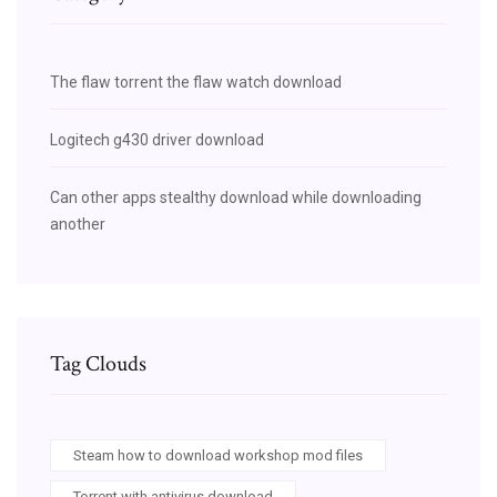
The flaw torrent the flaw watch download
Logitech g430 driver download
Can other apps stealthy download while downloading
another
Tag Clouds
Steam how to download workshop mod files
Torrent with antivirus download