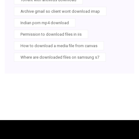
Archive gmail so client wont download imap
Indian porn mp4 download
Permission to download files in iis
How to download a media file from canvas
Where are downloaded files on samsung s7