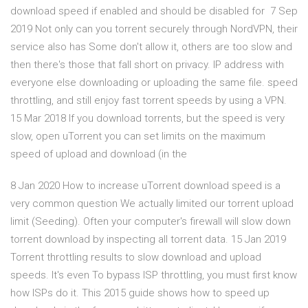
download speed if enabled and should be disabled for 7 Sep
2019 Not only can you torrent securely through NordVPN, their
service also has Some don't allow it, others are too slow and
then there's those that fall short on privacy. IP address with
everyone else downloading or uploading the same file. speed
throttling, and still enjoy fast torrent speeds by using a VPN.
15 Mar 2018 If you download torrents, but the speed is very
slow, open uTorrent you can set limits on the maximum
speed of upload and download (in the
8 Jan 2020 How to increase uTorrent download speed is a
very common question We actually limited our torrent upload
limit (Seeding). Often your computer's firewall will slow down
torrent download by inspecting all torrent data. 15 Jan 2019
Torrent throttling results to slow download and upload
speeds. It's even To bypass ISP throttling, you must first know
how ISPs do it. This 2015 guide shows how to speed up