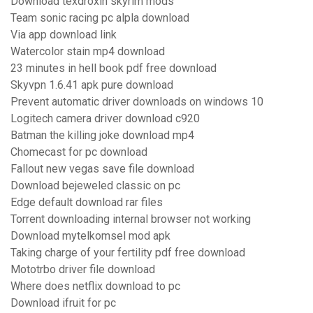
Download texdroxin skyrim mods
Team sonic racing pc alpla download
Via app download link
Watercolor stain mp4 download
23 minutes in hell book pdf free download
Skyvpn 1.6.41 apk pure download
Prevent automatic driver downloads on windows 10
Logitech camera driver download c920
Batman the killing joke download mp4
Chomecast for pc download
Fallout new vegas save file download
Download bejeweled classic on pc
Edge default download rar files
Torrent downloading internal browser not working
Download mytelkomsel mod apk
Taking charge of your fertility pdf free download
Mototrbo driver file download
Where does netflix download to pc
Download ifruit for pc