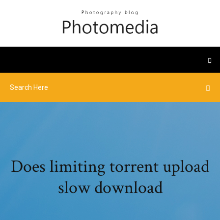
Does limiting torrent upload
slow download