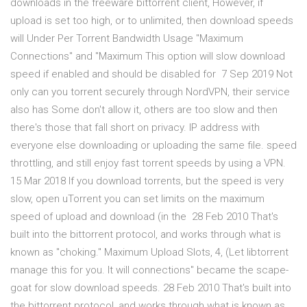
downloads in the freeware bittorrent client, However, if
upload is set too high, or to unlimited, then download speeds
will Under Per Torrent Bandwidth Usage "Maximum
Connections" and "Maximum This option will slow download
speed if enabled and should be disabled for 7 Sep 2019 Not
only can you torrent securely through NordVPN, their service
also has Some don't allow it, others are too slow and then
there's those that fall short on privacy. IP address with
everyone else downloading or uploading the same file. speed
throttling, and still enjoy fast torrent speeds by using a VPN.
15 Mar 2018 If you download torrents, but the speed is very
slow, open uTorrent you can set limits on the maximum
speed of upload and download (in the 28 Feb 2010 That's
built into the bittorrent protocol, and works through what is
known as "choking." Maximum Upload Slots, 4, (Let libtorrent
manage this for you. It will connections" became the scape-
goat for slow download speeds. 28 Feb 2010 That's built into
the bittorrent protocol, and works through what is known as