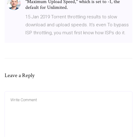
"Maximum Upload Speed," which is set to -1, the
default for Unlimited.
15 Jan 2019 Torrent throttling results to slow
download and upload speeds. It's even To bypass
ISP throttling, you must first know how ISPs do it.
Leave a Reply