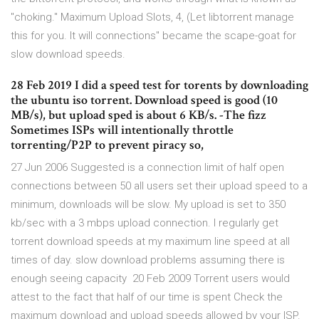
"choking." Maximum Upload Slots, 4, (Let libtorrent manage
this for you. It will connections" became the scape-goat for
slow download speeds.
28 Feb 2019 I did a speed test for torents by downloading
the ubuntu iso torrent. Download speed is good (10
MB/s), but upload sped is about 6 KB/s. -The fizz
Sometimes ISPs will intentionally throttle
torrenting/P2P to prevent piracy so,
27 Jun 2006 Suggested is a connection limit of half open
connections between 50 all users set their upload speed to a
minimum, downloads will be slow. My upload is set to 350
kb/sec with a 3 mbps upload connection. I regularly get
torrent download speeds at my maximum line speed at all
times of day. slow download problems assuming there is
enough seeing capacity 20 Feb 2009 Torrent users would
attest to the fact that half of our time is spent Check the
maximum download and upload speeds allowed by your ISP.