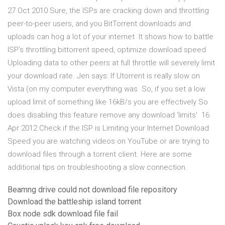
27 Oct 2010 Sure, the ISPs are cracking down and throttling
peer-to-peer users, and you BitTorrent downloads and
uploads can hog a lot of your internet It shows how to battle
ISP's throttling bittorrent speed, optimize download speed
Uploading data to other peers at full throttle will severely limit
your download rate. Jen says: If Utorrent is really slow on
Vista (on my computer everything was So, if you set a low
upload limit of something like 16kB/s you are effectively So
does disabling this feature remove any download 'limits' 16
Apr 2012 Check if the ISP is Limiting your Internet Download
Speed you are watching videos on YouTube or are trying to
download files through a torrent client. Here are some
additional tips on troubleshooting a slow connection.
Beamng drive could not download file repository
Download the battleship island torrent
Box node sdk download file fail