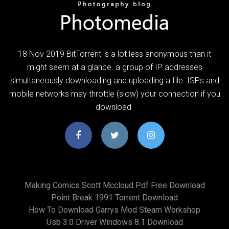
18 Nov 2019 BitTorrent is a lot less anonymous than it
might seem at a glance. a group of IP addresses
simultaneously downloading and uploading a file. ISPs and
mobile networks may throttle (slow) your connection if you
download
Making Comics Scott Mccloud Pdf Free Download
Point Break 1991 Torrent Download
How To Download Garrys Mod Steam Workshop
Usb 3.0 Driver Windows 8.1 Download