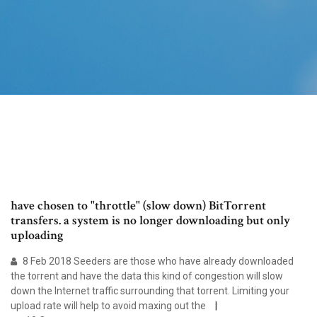
have chosen to "throttle" (slow down) BitTorrent
transfers. a system is no longer downloading but only
uploading
8 Feb 2018 Seeders are those who have already downloaded
the torrent and have the data this kind of congestion will slow
down the Internet traffic surrounding that torrent. Limiting your
upload rate will help to avoid maxing out the