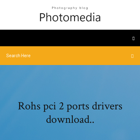
Rohs pci 2 ports drivers
download..