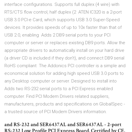
interface configurations. Supports full duplex (4 wire) with
RTS/CTS flow control, half duplex (2 ATEN IC320 is a 2-port
USB 3.0 PCI-e Card, which supports USB 3.0 Super-Speed
devices. It provides speeds of up to 10x faster than that of
USB 2.0, enabling Adds 2 DB9 serial ports to your PCI
computer or server or replaces existing DB9 ports. Allow the
appropriate drivers to automatically install on your hard drive
(a driver CD is included if they don't), and connect DB9 serial
RoHS compliant The Addonics PCI controller is a simple and
economical solution for adding high speed USB 3.0 ports to
any Desktop computer or server. Designed to install into
Adds two RS-232 serial ports to a PCI Express enabled
computer. Find PCI Modem Drivers related suppliers,
manufacturers, products and specifications on GlobalSpec -
a trusted source of PCI Modem Drivers information.
and RS-232 and SER6437AL and SER6437AL - 2-port
RS-232 Low Profile PCI Express Board. Certified by CE,