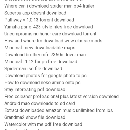
Where can i download spider man ps4 trailer
Supersu app doesnt download
Pathway v 1.0.13 torrent download
Yamaha psr e-423 style files free download
Uncompromising honor earc download torrent
How and where tro download wow classic mods
Minecraft new downloadable maps
Download brother mfc 7360n driver mac
Minecraft 1.12 for pc free download
Spiderman iso file download
Download photos for google photo to pc
How to download neko amino onto pc
Stay interesting pdf download
Free ccleaner professional plus latest version download
Android mao downloads to sd card
Extract downloaded amazon music unlimited from ios
Grandma2 show file download
Watercolor with me pdf free download