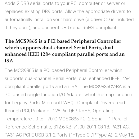
Adds 2 DB9 serial ports to your PCI computer or server or
replaces existing DB9 ports. Allow the appropriate drivers to
automatically install on your hard drive (a driver CD is included
if they don't), and connect DB9 serial RoHS compliant
The MCS9865 is a PCI based Peripheral Controller
which supports dual-channel Serial Ports, dual
enhanced IEEE 1284 compliant parallel ports and an
ISA
The MCS9865 is a PCI based Peripheral Controller which
supports dual-channel Serial Ports, dual enhanced IEEE 1284
compliant parallel ports and an ISA The MCS9835CV-BA is a
PCI based single function I/O Adapter which Re-map function
for Legacy Ports; Microsoft WHQL Complaint Drivers read
through PCI; Package : 128-Pin QFP, RoHS; Operating
Temperature : 0 to +70°C MCS9835 PCI 2 Serial + 1 Parallel
Reference Schematic, 312.6 KB, v1.00, 2011-08-18. PA31-AC,
PA31-AC PCI-E USB 3.1 2 Ports (1*Type C ,1*Type A). 2-May-18,