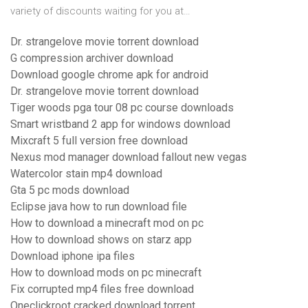
variety of discounts waiting for you at…
Dr. strangelove movie torrent download
G compression archiver download
Download google chrome apk for android
Dr. strangelove movie torrent download
Tiger woods pga tour 08 pc course downloads
Smart wristband 2 app for windows download
Mixcraft 5 full version free download
Nexus mod manager download fallout new vegas
Watercolor stain mp4 download
Gta 5 pc mods download
Eclipse java how to run download file
How to download a minecraft mod on pc
How to download shows on starz app
Download iphone ipa files
How to download mods on pc minecraft
Fix corrupted mp4 files free download
Oneclickroot cracked download torrent