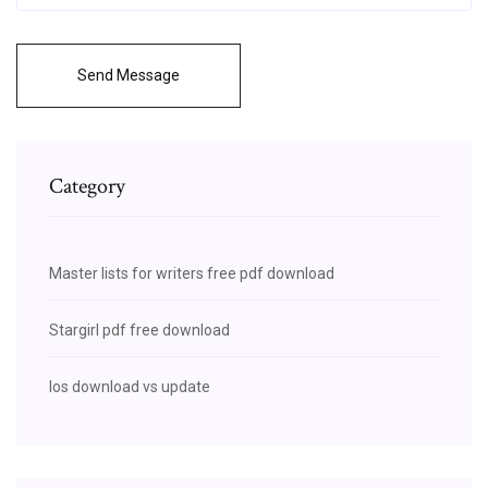
Send Message
Category
Master lists for writers free pdf download
Stargirl pdf free download
Ios download vs update