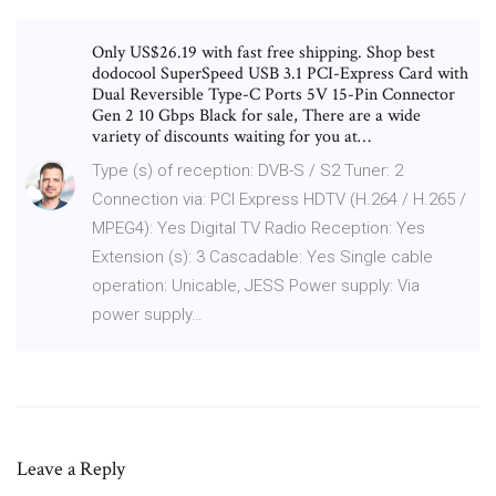
Only US$26.19 with fast free shipping. Shop best
dodocool SuperSpeed USB 3.1 PCI-Express Card with
Dual Reversible Type-C Ports 5V 15-Pin Connector
Gen 2 10 Gbps Black for sale, There are a wide
variety of discounts waiting for you at…
Type (s) of reception: DVB-S / S2 Tuner: 2
Connection via: PCI Express HDTV (H.264 / H.265 /
MPEG4): Yes Digital TV Radio Reception: Yes
Extension (s): 3 Cascadable: Yes Single cable
operation: Unicable, JESS Power supply: Via
power supply…
Leave a Reply