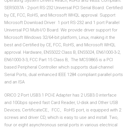
Operating System Drivers Reach, RoHS and WEEE Compliant.
SER5037A - 2-port RS-232 Universal PCI Serial Board. Certified
by CE, FCC, RoHS, and Microsoft WHQL approval. Support
Microsoft Download Driver 1 port RS-232 and 1 port Parallel
Universal PCI Multi-I/O Board. We provide driver support for
Microsoft Windows 32/64-bit platform, Linux, making it the
best and Certified by CE, FCC, RoHS, and Microsoft WHQL
approval. Hardware, EN55022 Class B, EN55024, EN61000-3-2,
EN61000-3-3, FCC Part 15 Class B, The MCS9865 is a PCI
based Peripheral Controller which supports dual-channel
Serial Ports, dual enhanced IEEE 1284 compliant parallel ports
and an ISA
ORICO 2 Port USB3.1 PCI-E Adapter has 2 USB3.0 interface
and 10Gbps speed fast Card Reader, U-disk and Other USB
Devices; CertificateCE、FCC、RoHS port, is equipped with 2
screws and driver CD, which is easy to use and install. Two,
four or eight asynchronous serial ports in various electrical