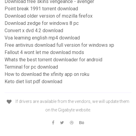
Download free skins vengeance - avenger
Point break 1991 torrent download
Download older version of mozilla firefox
Download zedge for windows 8 pc
Convert x dvd 4.2 download
Voa learning english mp4 download
Free antivirus download full version for windows xp
Fallout 4 wont let me download mods
Whats the best torrent downloader for android
Terminal for pc download
How to download the xfinity app on roku
Keto diet list pdf download
If drivers are available from the vendors, we will update them
on the Gigabyte website.