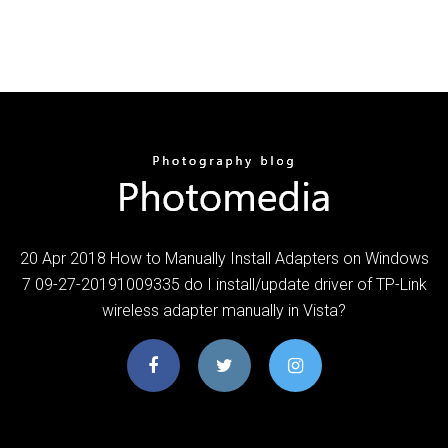
20 Apr 2018 How to Manually Install Adapters on Windows
7 09-27-20191009335 do I install/update driver of TP-Link
wireless adapter manually in Vista?