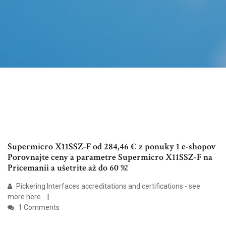
Supermicro X11SSZ-F od 284,46 € z ponuky 1 e-shopov
Porovnajte ceny a parametre Supermicro X11SSZ-F na
Pricemanii a ušetrite až do 60 %!
Pickering Interfaces accreditations and certifications - see
more here.
1 Comments