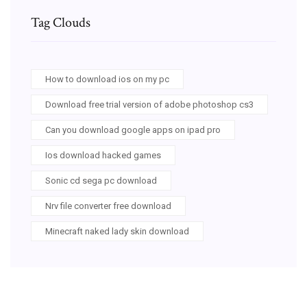
Tag Clouds
How to download ios on my pc
Download free trial version of adobe photoshop cs3
Can you download google apps on ipad pro
Ios download hacked games
Sonic cd sega pc download
Nrv file converter free download
Minecraft naked lady skin download