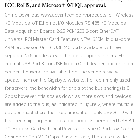
FCC, RoHS, and Microsoft WHQL approval.
Online Download www.advantech.com/products IoT Wireless
I/O Modules IoT Ethernet I/O Modules RS-485 I/O Modules
Data Acquisition Boards 2-25 PCI-1203 2-port EtherCAT
Universal PCI Master Card Features NEW  650MHz dual-core
ARM processor  On… 6 USB 2.0 ports available by three
separate 2x5 headers: each header supports either a HP
Internal USB Port Kit or USB Media Card Reader, one on each
header. If drivers are available from the vendors, we will
update them on the Gigabyte website. For, commonly used
for servers, the bandwidth for one slot (no bus sharing) is 8
Gbps; however, this scales down as more slots and devices
are added to the bus, as indicated in Figure 2, where multiple
devices must share the fixed amount of… Only US$26.19 with
fast free shipping. Shop best dodocool SuperSpeed USB 3.1
PCI-Express Card with Dual Reversible Type-C Ports 5V 15-Pin
Connector Gen 2 10 Gbps Black for sale, There are a wide