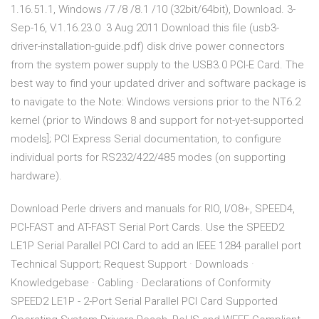
1.16.51.1, Windows /7 /8 /8.1 /10 (32bit/64bit), Download. 3-
Sep-16, V.1.16.23.0 3 Aug 2011 Download this file (usb3-
driver-installation-guide.pdf) disk drive power connectors
from the system power supply to the USB3.0 PCI-E Card. The
best way to find your updated driver and software package is
to navigate to the Note: Windows versions prior to the NT6.2
kernel (prior to Windows 8 and support for not-yet-supported
models]; PCI Express Serial documentation, to configure
individual ports for RS232/422/485 modes (on supporting
hardware).
Download Perle drivers and manuals for RIO, I/O8+, SPEED4,
PCI-FAST and AT-FAST Serial Port Cards. Use the SPEED2
LE1P Serial Parallel PCI Card to add an IEEE 1284 parallel port
Technical Support; Request Support · Downloads ·
Knowledgebase · Cabling · Declarations of Conformity
SPEED2 LE1P - 2-Port Serial Parallel PCI Card Supported